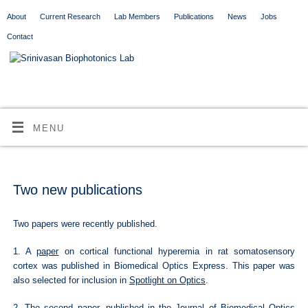
About
Current Research
Lab Members
Publications
News
Jobs
Contact
MENU
Two new publications
Two papers were recently published.
1. A
paper
on cortical functional hyperemia in rat somatosensory
cortex was published in Biomedical Optics Express. This paper was
also selected for inclusion in
Spotlight on Optics
.
2. The
second paper
, published in the Journal of Biomedical Optics