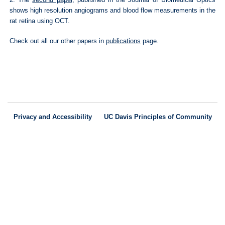
shows high resolution angiograms and blood flow measurements in the
rat retina using OCT.
Check out all our other papers in
publications
page.
Privacy and Accessibility
UC Davis Principles of Community